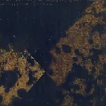
al doing something fearlessly.