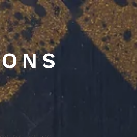
IONS
ime to honor a story and