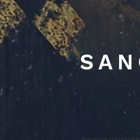
SAN
Sometimes I just STOP to 