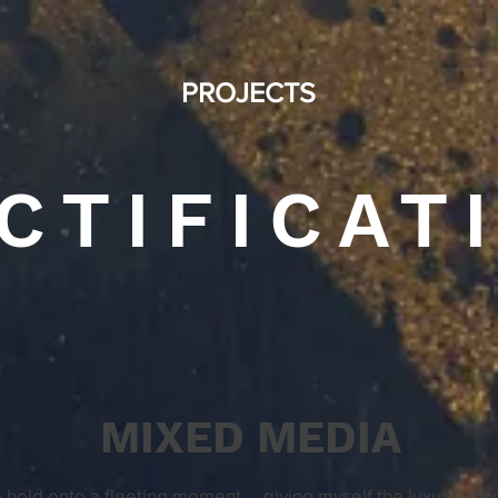
PROJECTS
CTIFICAT
MIXED MEDIA
hold onto a fleeting moment … giving myself the luxury of t