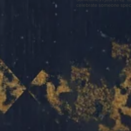
celebrate someone speci